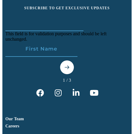
SUBSCRIBE TO GET EXCLUSIVE UPDATES
This field is for validation purposes and should be left
unchanged.
Our Team
Careers