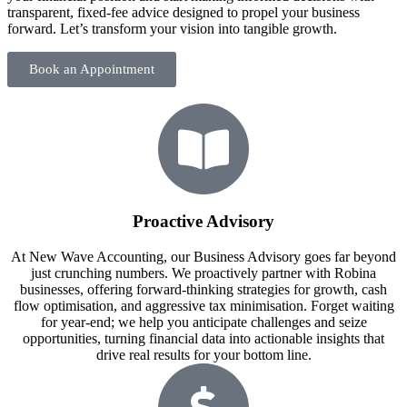
transparent, fixed-fee advice designed to propel your business
forward. Let’s transform your vision into tangible growth.
Book an Appointment
Proactive Advisory
At New Wave Accounting, our Business Advisory goes far beyond
just crunching numbers. We proactively partner with Robina
businesses, offering forward-thinking strategies for growth, cash
flow optimisation, and aggressive tax minimisation. Forget waiting
for year-end; we help you anticipate challenges and seize
opportunities, turning financial data into actionable insights that
drive real results for your bottom line.