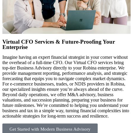
Virtual CFO Services & Future-Proofing Your
Enterprise
Imagine having an expert financial strategist in your corner without
the overhead of a full-time CFO. Our Virtual CFO services bring
top-tier Business Advisory directly to your Robina enterprise. We
provide management reporting, performance analysis, and strategic
forecasting that equips you to navigate complex market dynamics.
For e-commerce businesses, trades, or NDIS providers in Robina,
our specialized insights ensure you’re always ahead of the curve.
Beyond daily operations, we offer M&A advisory, business
valuations, and succession planning, preparing your business for
future milestones. We’re committed to helping you understand your
business and tax in a simple way, turning financial complexities into
actionable strategies for long-term success and resilience.
Get Started with Modern Business Advisory