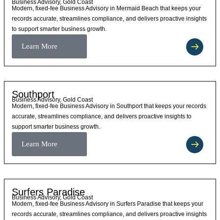
Business Advisory, Gold Coast
Modern, fixed-fee Business Advisory in Mermaid Beach that keeps your
records accurate, streamlines compliance, and delivers proactive insights
to support smarter business growth.
Learn More
Southport
Business Advisory, Gold Coast
Modern, fixed-fee Business Advisory in Southport that keeps your records
accurate, streamlines compliance, and delivers proactive insights to
support smarter business growth.
Learn More
Surfers Paradise
Business Advisory, Gold Coast
Modern, fixed-fee Business Advisory in Surfers Paradise that keeps your
records accurate, streamlines compliance, and delivers proactive insights