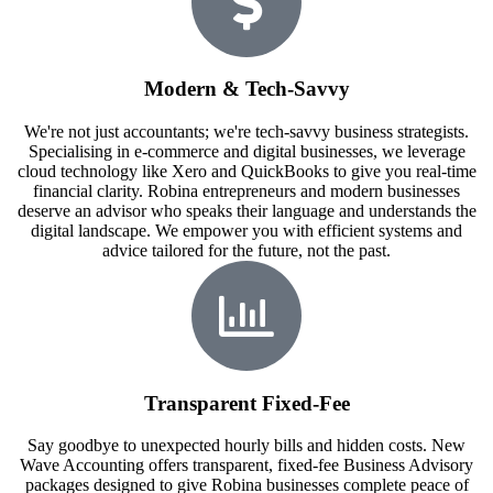
Modern & Tech-Savvy
We're not just accountants; we're tech-savvy business strategists.
Specialising in e-commerce and digital businesses, we leverage
cloud technology like Xero and QuickBooks to give you real-time
financial clarity. Robina entrepreneurs and modern businesses
deserve an advisor who speaks their language and understands the
digital landscape. We empower you with efficient systems and
advice tailored for the future, not the past.
Transparent Fixed-Fee
Say goodbye to unexpected hourly bills and hidden costs. New
Wave Accounting offers transparent, fixed-fee Business Advisory
packages designed to give Robina businesses complete peace of