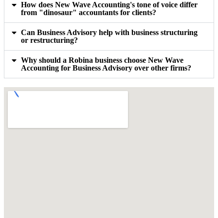
How does New Wave Accounting's tone of voice differ
from "dinosaur" accountants for clients?
Can Business Advisory help with business structuring
or restructuring?
Why should a Robina business choose New Wave
Accounting for Business Advisory over other firms?