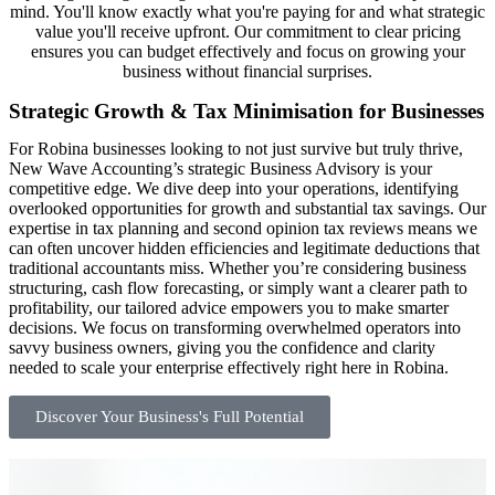
mind. You'll know exactly what you're paying for and what strategic
value you'll receive upfront. Our commitment to clear pricing
ensures you can budget effectively and focus on growing your
business without financial surprises.
Strategic Growth & Tax Minimisation for Businesses
For Robina businesses looking to not just survive but truly thrive,
New Wave Accounting’s strategic Business Advisory is your
competitive edge. We dive deep into your operations, identifying
overlooked opportunities for growth and substantial tax savings. Our
expertise in tax planning and second opinion tax reviews means we
can often uncover hidden efficiencies and legitimate deductions that
traditional accountants miss. Whether you’re considering business
structuring, cash flow forecasting, or simply want a clearer path to
profitability, our tailored advice empowers you to make smarter
decisions. We focus on transforming overwhelmed operators into
savvy business owners, giving you the confidence and clarity
needed to scale your enterprise effectively right here in Robina.
Discover Your Business's Full Potential