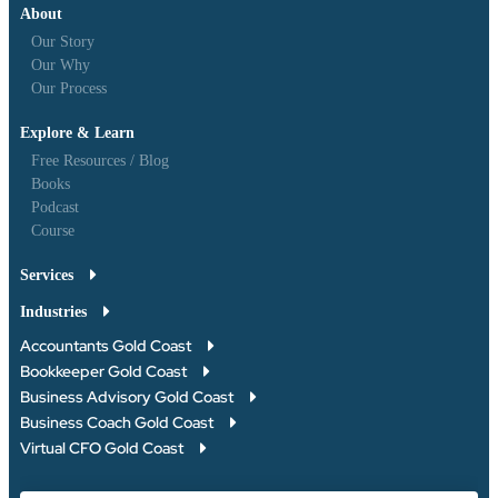
About
Our Story
Our Why
Our Process
Explore & Learn
Free Resources / Blog
Books
Podcast
Course
Services
Industries
Accountants Gold Coast
Bookkeeper Gold Coast
Business Advisory Gold Coast
Business Coach Gold Coast
Virtual CFO Gold Coast