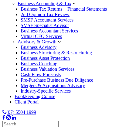
Business Accounting & Tax
Business Tax Returns + Financial Statements
2nd Opinion Tax Review
SMSF Accountant Services
SMSF Specialist Advisor
Business Accountant Services
Virtual CFO Services
Advisory & Growth
Business Advisory
Business Structuring & Restructuring
Business Asset Protection
Business Coaching
Business Valuation Services
Cash Flow Forecasts
Pre-Purchase Business Due Diligence
Mergers & Acquisitions Advisory
Industry-Specific Services
Bookkeeping Course
Client Portal
(07) 5504 1999