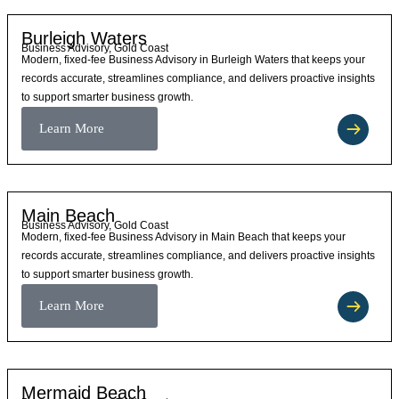
Burleigh Waters
Business Advisory, Gold Coast
Modern, fixed-fee Business Advisory in Burleigh Waters that keeps your
records accurate, streamlines compliance, and delivers proactive insights
to support smarter business growth.
Learn More
Main Beach
Business Advisory, Gold Coast
Modern, fixed-fee Business Advisory in Main Beach that keeps your
records accurate, streamlines compliance, and delivers proactive insights
to support smarter business growth.
Learn More
Mermaid Beach