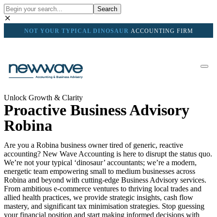
Search
NOT YOUR TYPICAL DINOSAUR
ACCOUNTING FIRM
Unlock Growth & Clarity
Proactive Business Advisory
Robina
Are you a Robina business owner tired of generic, reactive
accounting? New Wave Accounting is here to disrupt the status quo.
We’re not your typical ‘dinosaur’ accountants; we’re a modern,
energetic team empowering small to medium businesses across
Robina and beyond with cutting-edge Business Advisory services.
From ambitious e-commerce ventures to thriving local trades and
allied health practices, we provide strategic insights, cash flow
mastery, and significant tax minimisation strategies. Stop guessing
your financial position and start making informed decisions with