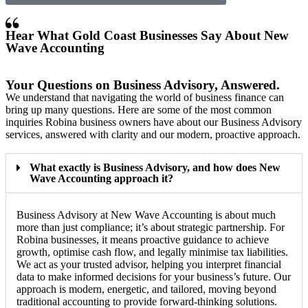
Hear What Gold Coast Businesses Say About New
Wave Accounting
Your Questions on Business Advisory, Answered.
We understand that navigating the world of business finance can
bring up many questions. Here are some of the most common
inquiries Robina business owners have about our Business Advisory
services, answered with clarity and our modern, proactive approach.
What exactly is Business Advisory, and how does New
Wave Accounting approach it?
Business Advisory at New Wave Accounting is about much
more than just compliance; it’s about strategic partnership. For
Robina businesses, it means proactive guidance to achieve
growth, optimise cash flow, and legally minimise tax liabilities.
We act as your trusted advisor, helping you interpret financial
data to make informed decisions for your business’s future. Our
approach is modern, energetic, and tailored, moving beyond
traditional accounting to provide forward-thinking solutions.