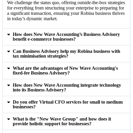
We challenge the status quo, offering outside-the-box strategies
for everything from structuring your enterprise to preparing for
a significant transaction, ensuring your Robina business thrives
in today’s dynamic market.
How does New Wave Accounting’s Business Advisory
benefit e-commerce businesses?
Can Business Advisory help my Robina business with
tax minimisation strategies?
What are the advantages of New Wave Accounting's
fixed-fee Business Advisory?
How does New Wave Accounting integrate technology
into its Business Advisory?
Do you offer Virtual CFO services for small to medium
businesses?
What is the "New Wave Group" and how does it
provide holistic support for businesses?