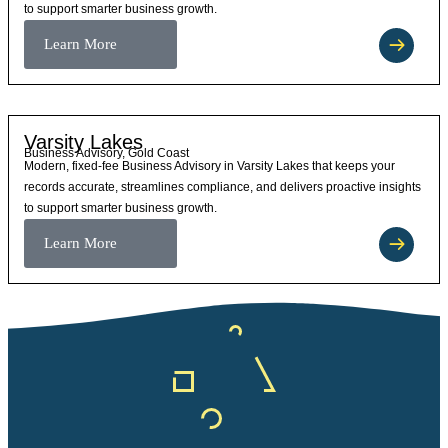
to support smarter business growth.
Learn More
Varsity Lakes
Business Advisory, Gold Coast
Modern, fixed-fee Business Advisory in Varsity Lakes that keeps your
records accurate, streamlines compliance, and delivers proactive insights
to support smarter business growth.
Learn More