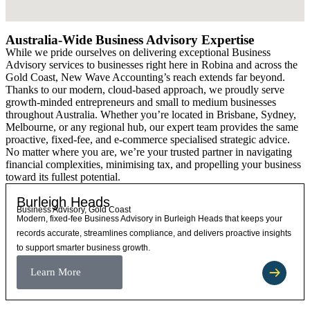
Australia-Wide Business Advisory Expertise
While we pride ourselves on delivering exceptional Business
Advisory services to businesses right here in Robina and across the
Gold Coast, New Wave Accounting’s reach extends far beyond.
Thanks to our modern, cloud-based approach, we proudly serve
growth-minded entrepreneurs and small to medium businesses
throughout Australia. Whether you’re located in Brisbane, Sydney,
Melbourne, or any regional hub, our expert team provides the same
proactive, fixed-fee, and e-commerce specialised strategic advice.
No matter where you are, we’re your trusted partner in navigating
financial complexities, minimising tax, and propelling your business
toward its fullest potential.
Burleigh Heads
Business Advisory, Gold Coast
Modern, fixed-fee Business Advisory in Burleigh Heads that keeps your
records accurate, streamlines compliance, and delivers proactive insights
to support smarter business growth.
Learn More