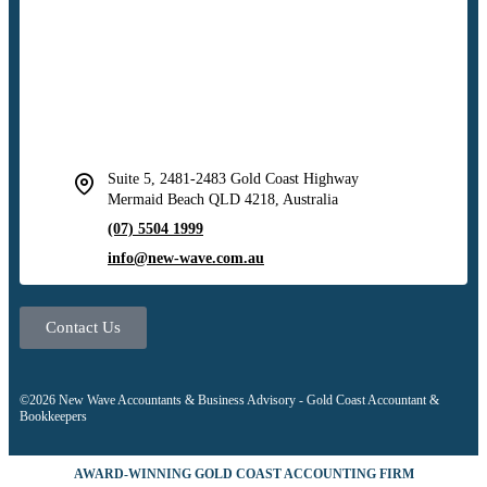
Suite 5, 2481-2483 Gold Coast Highway
Mermaid Beach QLD 4218, Australia
(07) 5504 1999
info@new-wave.com.au
Contact Us
©2026 New Wave Accountants & Business Advisory - Gold Coast Accountant &
Bookkeepers
AWARD-WINNING GOLD COAST ACCOUNTING FIRM