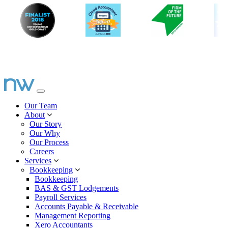
Our Team
About
Our Story
Our Why
Our Process
Careers
Services
Bookkeeping
Bookkeeping
BAS & GST Lodgements
Payroll Services
Accounts Payable & Receivable
Management Reporting
Xero Accountants