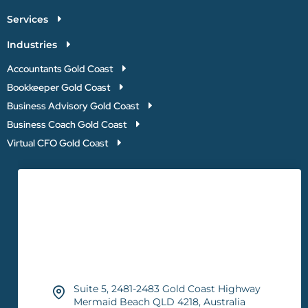
Services
Industries
Accountants Gold Coast
Bookkeeper Gold Coast
Business Advisory Gold Coast
Business Coach Gold Coast
Virtual CFO Gold Coast
Suite 5, 2481-2483 Gold Coast Highway
Mermaid Beach QLD 4218, Australia