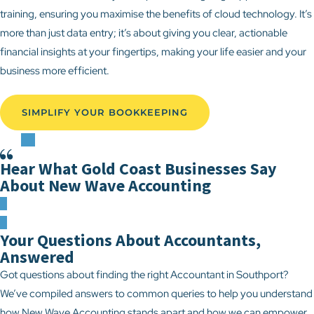
training, ensuring you maximise the benefits of cloud technology. It’s
more than just data entry; it’s about giving you clear, actionable
financial insights at your fingertips, making your life easier and your
business more efficient.
SIMPLIFY YOUR BOOKKEEPING
Hear What Gold Coast Businesses Say
About New Wave Accounting
Your Questions About Accountants,
Answered
Got questions about finding the right Accountant in Southport?
We’ve compiled answers to common queries to help you understand
how New Wave Accounting stands apart and how we can empower