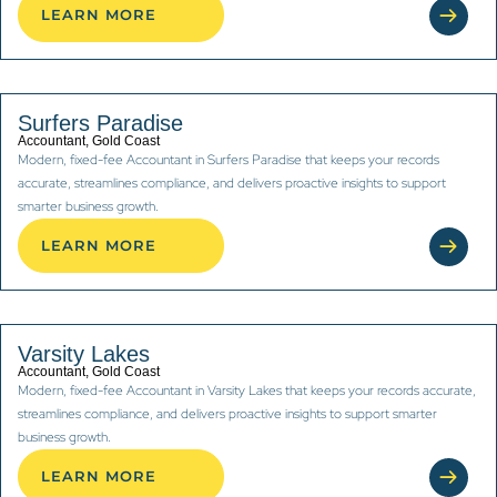
LEARN MORE
Surfers Paradise
Accountant, Gold Coast
Modern, fixed-fee Accountant in Surfers Paradise that keeps your records
accurate, streamlines compliance, and delivers proactive insights to support
smarter business growth.
LEARN MORE
Varsity Lakes
Accountant, Gold Coast
Modern, fixed-fee Accountant in Varsity Lakes that keeps your records accurate,
streamlines compliance, and delivers proactive insights to support smarter
business growth.
LEARN MORE