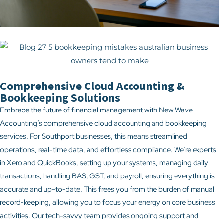
Comprehensive Cloud Accounting &
Bookkeeping Solutions
Embrace the future of financial management with New Wave
Accounting’s comprehensive cloud accounting and bookkeeping
services. For Southport businesses, this means streamlined
operations, real-time data, and effortless compliance. We’re experts
in Xero and QuickBooks, setting up your systems, managing daily
transactions, handling BAS, GST, and payroll, ensuring everything is
accurate and up-to-date. This frees you from the burden of manual
record-keeping, allowing you to focus your energy on core business
activities. Our tech-savvy team provides ongoing support and