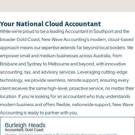
Your National Cloud Accountant
While we’re proud to be a leading Accountant in Southport and the
broader Gold Coast, New Wave Accounting’s modern, cloud-based
approach means our expertise extends far beyond local borders. We
empower small and medium businesses across Australia, from
Brisbane and Sydney to Melbourne and beyond, with innovative
accounting, tax, and advisory services. Leveraging cutting-edge
technology, we provide seamless, remote support, ensuring every
client receives the same high-level, proactive service, no matter their
location. If you’re looking for an accountant who truly understands
modern business and offers flexible, nationwide support, New Wave
Accounting is ready to partner with you.
Burleigh Heads
Accountant, Gold Coast
Modern, fixed-fee Accountant in Burleigh Heads that keeps your records