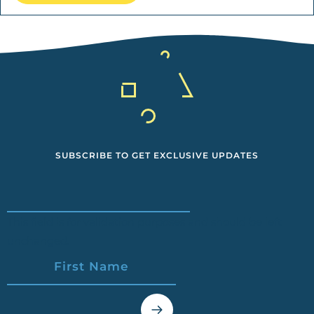
SUBSCRIBE TO GET EXCLUSIVE UPDATES
This field is for validation purposes and should be left
unchanged.