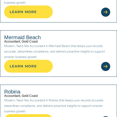
business growth.
LEARN MORE
Mermaid Beach
Accountant, Gold Coast
Modern, fixed-fee Accountant in Mermaid Beach that keeps your records
accurate, streamlines compliance, and delivers proactive insights to support
smarter business growth.
LEARN MORE
Robina
Accountant, Gold Coast
Modern, fixed-fee Accountant in Robina that keeps your records accurate,
streamlines compliance, and delivers proactive insights to support smarter
business growth.