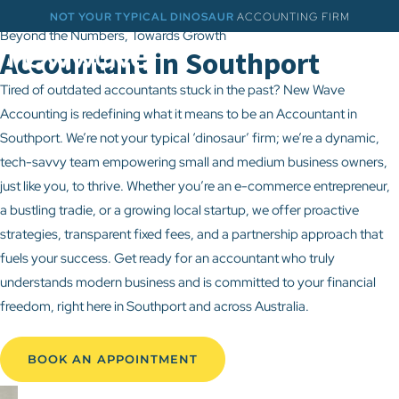
NOT YOUR TYPICAL DINOSAUR
ACCOUNTING FIRM
Beyond the Numbers, Towards Growth
Accountant in Southport
Tired of outdated accountants stuck in the past? New Wave
Accounting is redefining what it means to be an Accountant in
Southport. We’re not your typical ‘dinosaur’ firm; we’re a dynamic,
tech-savvy team empowering small and medium business owners,
just like you, to thrive. Whether you’re an e-commerce entrepreneur,
a bustling tradie, or a growing local startup, we offer proactive
strategies, transparent fixed fees, and a partnership approach that
fuels your success. Get ready for an accountant who truly
understands modern business and is committed to your financial
freedom, right here in Southport and across Australia.
BOOK AN APPOINTMENT