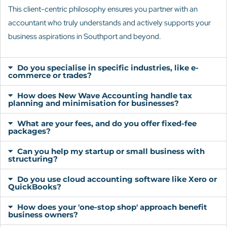
This client-centric philosophy ensures you partner with an
accountant who truly understands and actively supports your
business aspirations in Southport and beyond.
Do you specialise in specific industries, like e-
commerce or trades?
How does New Wave Accounting handle tax
planning and minimisation for businesses?
What are your fees, and do you offer fixed-fee
packages?
Can you help my startup or small business with
structuring?
Do you use cloud accounting software like Xero or
QuickBooks?
How does your 'one-stop shop' approach benefit
business owners?