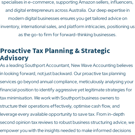
specialises in e-commerce, supporting Amazon sellers, influencers,
and digital entrepreneurs across Australia. Our deep expertise in
modern digital businesses ensures you get tailored advice on
inventory, international sales, and platform intricacies, positioning us
as the go-to firm for forward-thinking businesses.
Proactive Tax Planning & Strategic
Advisory
As a leading Southport Accountant, New Wave Accounting believes
in looking forward, not just backward. Our proactive tax planning
services go beyond annual compliance, meticulously analysing your
financial position to identify aggressive yet legitimate strategies for
tax minimisation. We work with Southport business owners to
structure their operations effectively, optimise cash flow, and
leverage every available opportunity to save tax. From in-depth
second opinion tax reviews to robust business structuring advice, we
empower you with the insights needed to make informed decisions