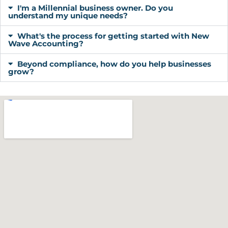
I'm a Millennial business owner. Do you
understand my unique needs?
What's the process for getting started with New
Wave Accounting?
Beyond compliance, how do you help businesses
grow?