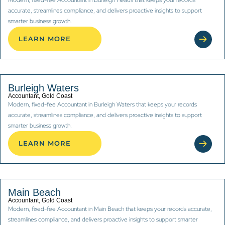
accurate, streamlines compliance, and delivers proactive insights to support
smarter business growth.
LEARN MORE
Burleigh Waters
Accountant, Gold Coast
Modern, fixed-fee Accountant in Burleigh Waters that keeps your records
accurate, streamlines compliance, and delivers proactive insights to support
smarter business growth.
LEARN MORE
Main Beach
Accountant, Gold Coast
Modern, fixed-fee Accountant in Main Beach that keeps your records accurate,
streamlines compliance, and delivers proactive insights to support smarter