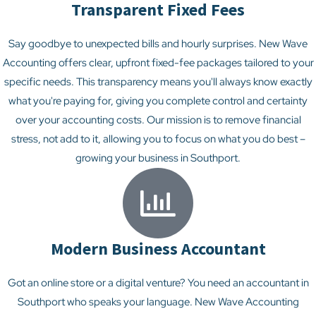
Transparent Fixed Fees
Say goodbye to unexpected bills and hourly surprises. New Wave
Accounting offers clear, upfront fixed-fee packages tailored to your
specific needs. This transparency means you'll always know exactly
what you're paying for, giving you complete control and certainty
over your accounting costs. Our mission is to remove financial
stress, not add to it, allowing you to focus on what you do best –
growing your business in Southport.
Modern Business Accountant
Got an online store or a digital venture? You need an accountant in
Southport who speaks your language. New Wave Accounting