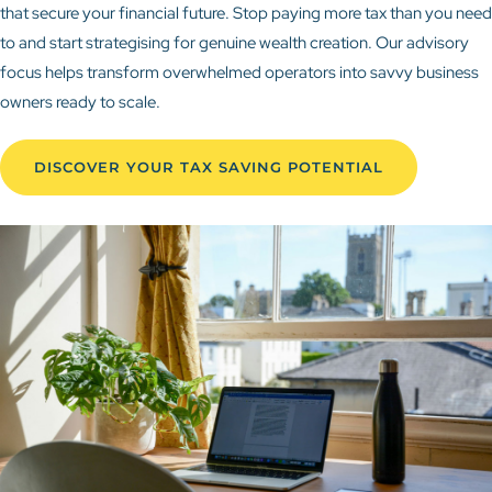
that secure your financial future. Stop paying more tax than you need
to and start strategising for genuine wealth creation. Our advisory
focus helps transform overwhelmed operators into savvy business
owners ready to scale.
DISCOVER YOUR TAX SAVING POTENTIAL