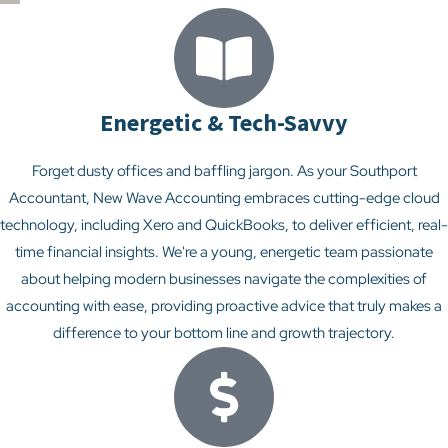
Energetic & Tech-Savvy
Forget dusty offices and baffling jargon. As your Southport
Accountant, New Wave Accounting embraces cutting-edge cloud
technology, including Xero and QuickBooks, to deliver efficient, real-
time financial insights. We're a young, energetic team passionate
about helping modern businesses navigate the complexities of
accounting with ease, providing proactive advice that truly makes a
difference to your bottom line and growth trajectory.