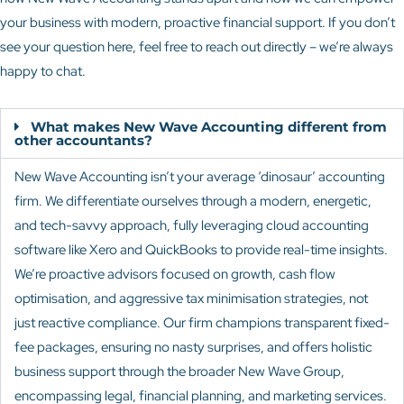
your business with modern, proactive financial support. If you don’t
see your question here, feel free to reach out directly – we’re always
happy to chat.
What makes New Wave Accounting different from
other accountants?
New Wave Accounting isn’t your average ‘dinosaur’ accounting
firm. We differentiate ourselves through a modern, energetic,
and tech-savvy approach, fully leveraging cloud accounting
software like Xero and QuickBooks to provide real-time insights.
We’re proactive advisors focused on growth, cash flow
optimisation, and aggressive tax minimisation strategies, not
just reactive compliance. Our firm champions transparent fixed-
fee packages, ensuring no nasty surprises, and offers holistic
business support through the broader New Wave Group,
encompassing legal, financial planning, and marketing services.