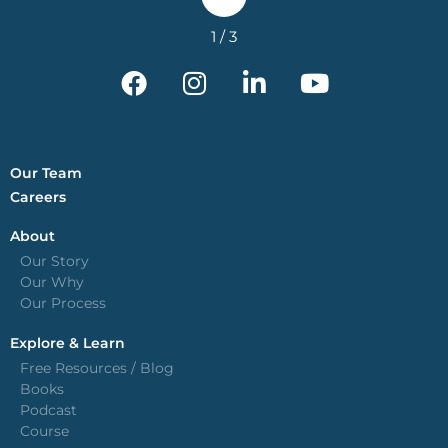
Our Team
Careers
About
Our Story
Our Why
Our Process
Explore & Learn
Free Resources / Blog
Books
Podcast
Course