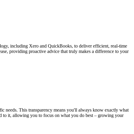
gy, including Xero and QuickBooks, to deliver efficient, real-time
ase, providing proactive advice that truly makes a difference to your
ific needs. This transparency means you'll always know exactly what
dd to it, allowing you to focus on what you do best – growing your