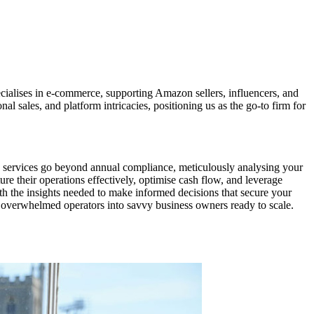
ialises in e-commerce, supporting Amazon sellers, influencers, and
al sales, and platform intricacies, positioning us as the go-to firm for
 services go beyond annual compliance, meticulously analysing your
ure their operations effectively, optimise cash flow, and leverage
th the insights needed to make informed decisions that secure your
rm overwhelmed operators into savvy business owners ready to scale.