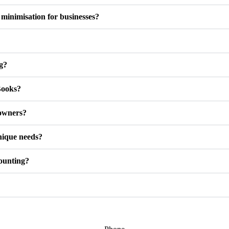
inimisation for businesses?
ng?
Books?
 owners?
nique needs?
counting?