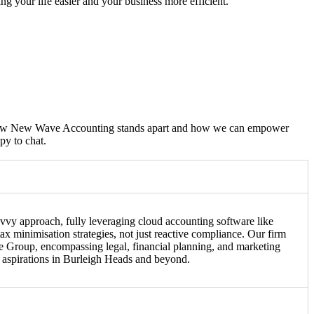
king your life easier and your business more efficient.
d how New Wave Accounting stands apart and how we can empower
py to chat.
vvy approach, fully leveraging cloud accounting software like
x minimisation strategies, not just reactive compliance. Our firm
ve Group, encompassing legal, financial planning, and marketing
s aspirations in Burleigh Heads and beyond.