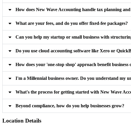
How does New Wave Accounting handle tax planning and m
What are your fees, and do you offer fixed-fee packages?
Can you help my startup or small business with structuri
Do you use cloud accounting software like Xero or Quick
How does your 'one-stop shop' approach benefit business
I'm a Millennial business owner. Do you understand my u
What's the process for getting started with New Wave Ac
Beyond compliance, how do you help businesses grow?
Location Details