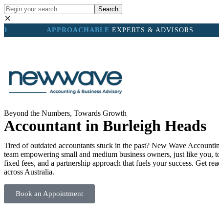
Search
ND
APPROACHABLE
EXPERTS & ADVISORS
OUR TEA
Beyond the Numbers, Towards Growth
Accountant in Burleigh Heads
Tired of outdated accountants stuck in the past? New Wave Accounting
team empowering small and medium business owners, just like you, to t
fixed fees, and a partnership approach that fuels your success. Get r
across Australia.
Book an Appointment