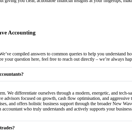
out giving you clear, actionable financial insights at your fingertips, ma
ave Accounting
ds? We’ve compiled answers to common queries to help you understan
e your question here, feel free to reach out directly – we’re always hap
ccountants?
. We differentiate ourselves through a modern, energetic, and tech-sa
 advisors focused on growth, cash flow optimisation, and aggressive ta
ises, and offers holistic business support through the broader New Wa
 an accountant who truly understands and actively supports your busines
 trades?