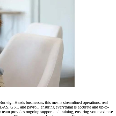
leigh Heads businesses, this means streamlined operations, real-
 BAS, GST, and payroll, ensuring everything is accurate and up-to-
vy team provides ongoing support and training, ensuring you maximise