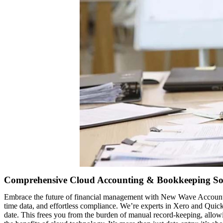
Comprehensive Cloud Accounting & Bookkeeping So
Embrace the future of financial management with New Wave Accountin
time data, and effortless compliance. We’re experts in Xero and Quic
date. This frees you from the burden of manual record-keeping, allow