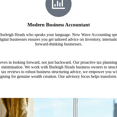
Modern Business Accountant
in Burleigh Heads who speaks your language. New Wave Accounting spec
gital businesses ensures you get tailored advice on inventory, internation
forward-thinking businesses.
es in looking forward, not just backward. Our proactive tax planning
 tax minimisation. We work with Burleigh Heads business owners to struct
n tax reviews to robust business structuring advice, we empower you wi
ategising for genuine wealth creation. Our advisory focus helps transfo