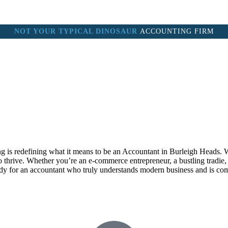
NOT YOUR TYPICAL DINOSAUR
ACCOUNTING FIRM
M
ABOUT
SERVICES
BOOKKEEPING COURSE
CLIENT
 is redefining what it means to be an Accountant in Burleigh Heads. W
hrive. Whether you’re an e-commerce entrepreneur, a bustling tradie, or
eady for an accountant who truly understands modern business and is co