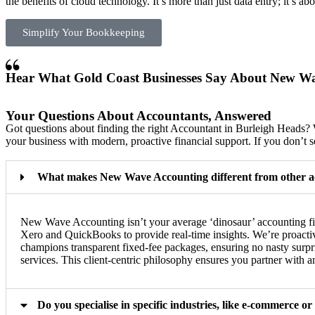
the benefits of cloud technology. It’s more than just data entry; it’s ab
Simplify Your Bookkeeping
Hear What Gold Coast Businesses Say About New W
Your Questions About Accountants, Answered
Got questions about finding the right Accountant in Burleigh Hea
your business with modern, proactive financial support. If you don’t se
What makes New Wave Accounting different from other a
New Wave Accounting isn’t your average ‘dinosaur’ accounting firm
Xero and QuickBooks to provide real-time insights. We’re proactive
champions transparent fixed-fee packages, ensuring no nasty surpr
services. This client-centric philosophy ensures you partner with
Do you specialise in specific industries, like e-commerce or