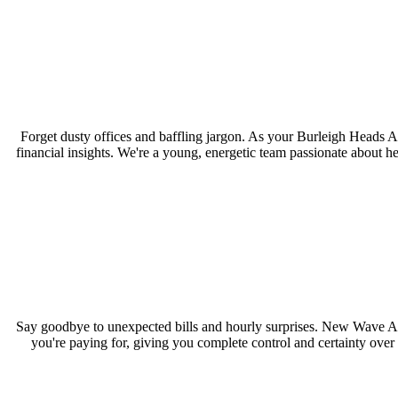
Forget dusty offices and baffling jargon. As your Burleigh Heads 
financial insights. We're a young, energetic team passionate about h
Say goodbye to unexpected bills and hourly surprises. New Wave Acc
you're paying for, giving you complete control and certainty over