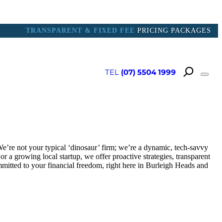
TRANSPARENT & FIXED FEE
PRICING PACKAGES
TEL
(07) 5504 1999
 PORTAL
e’re not your typical ‘dinosaur’ firm; we’re a dynamic, tech-savvy
 a growing local startup, we offer proactive strategies, transparent
mmitted to your financial freedom, right here in Burleigh Heads and