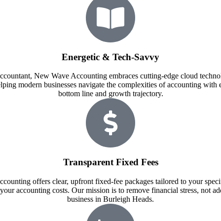
Energetic & Tech-Savvy
Accountant, New Wave Accounting embraces cutting-edge cloud technolo
elping modern businesses navigate the complexities of accounting with e
bottom line and growth trajectory.
Transparent Fixed Fees
ounting offers clear, upfront fixed-fee packages tailored to your spec
 your accounting costs. Our mission is to remove financial stress, not a
business in Burleigh Heads.