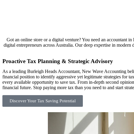
Got an online store or a digital venture? You need an accountant 
digital entrepreneurs across Australia. Our deep expertise in modern di
Proactive Tax Planning & Strategic Advisory
As a leading Burleigh Heads Accountant, New Wave Accounting believ
financial position to identify aggressive yet legitimate strategies for
every available opportunity to save tax. From in-depth second opinio
financial future. Stop paying more tax than you need to and start str
Discover Your Tax Saving Potential