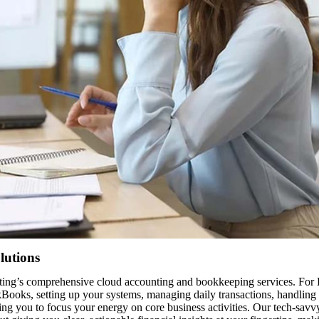
lutions
g’s comprehensive cloud accounting and bookkeeping services. For Bur
kBooks, setting up your systems, managing daily transactions, handling
ing you to focus your energy on core business activities. Our tech-sav