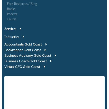
Free Resources / Blog
Books
Podcast
Course
Services
Industries
Accountants Gold Coast
Bookkeeper Gold Coast
Business Advisory Gold Coast
Business Coach Gold Coast
Virtual CFO Gold Coast