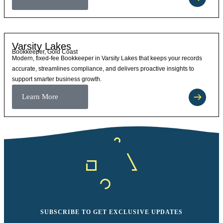
Varsity Lakes
Bookkeeper, Gold Coast
Modern, fixed-fee Bookkeeper in Varsity Lakes that keeps your records
accurate, streamlines compliance, and delivers proactive insights to
support smarter business growth.
Learn More
SUBSCRIBE TO GET EXCLUSIVE UPDATES