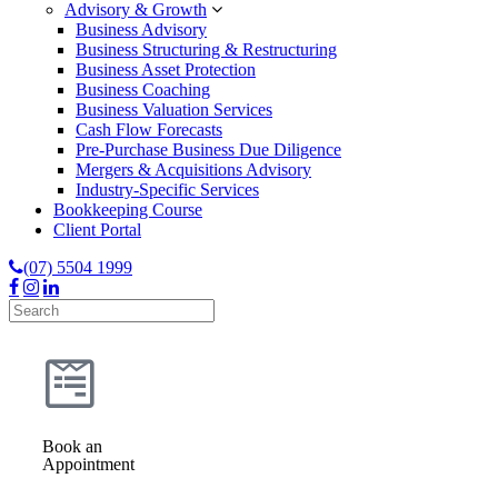
Advisory & Growth
Business Advisory
Business Structuring & Restructuring
Business Asset Protection
Business Coaching
Business Valuation Services
Cash Flow Forecasts
Pre-Purchase Business Due Diligence
Mergers & Acquisitions Advisory
Industry-Specific Services
Bookkeeping Course
Client Portal
(07) 5504 1999
Book an
Appointment