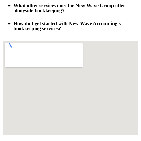
What other services does the New Wave Group offer
alongside bookkeeping?
How do I get started with New Wave Accounting's
bookkeeping services?