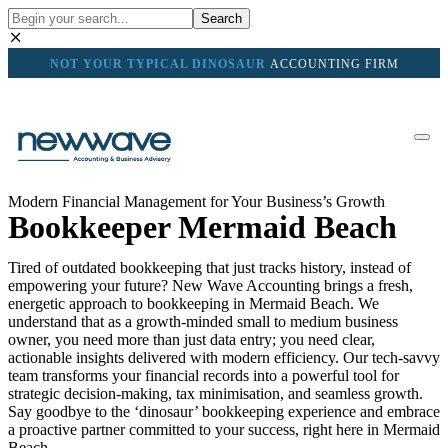
Search
NOT YOUR TYPICAL DINOSAUR
ACCOUNTING FIRM
Modern Financial Management for Your Business’s Growth
Bookkeeper Mermaid Beach
Tired of outdated bookkeeping that just tracks history, instead of
empowering your future? New Wave Accounting brings a fresh,
energetic approach to bookkeeping in Mermaid Beach. We
understand that as a growth-minded small to medium business
owner, you need more than just data entry; you need clear,
actionable insights delivered with modern efficiency. Our tech-savvy
team transforms your financial records into a powerful tool for
strategic decision-making, tax minimisation, and seamless growth.
Say goodbye to the ‘dinosaur’ bookkeeping experience and embrace
a proactive partner committed to your success, right here in Mermaid
Beach.