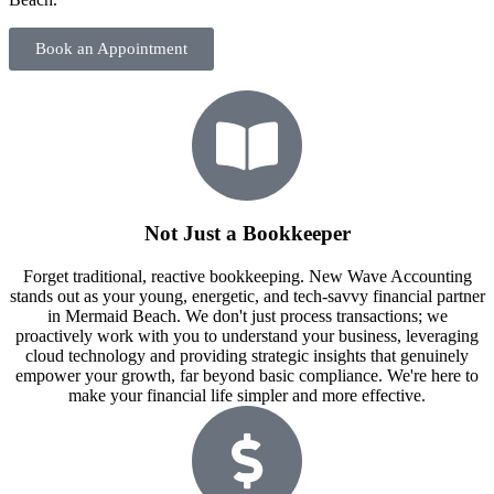
Book an Appointment
Not Just a Bookkeeper
Forget traditional, reactive bookkeeping. New Wave Accounting
stands out as your young, energetic, and tech-savvy financial partner
in Mermaid Beach. We don't just process transactions; we
proactively work with you to understand your business, leveraging
cloud technology and providing strategic insights that genuinely
empower your growth, far beyond basic compliance. We're here to
make your financial life simpler and more effective.