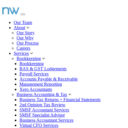
Our Team
About
Our Story
Our Why
Our Process
Careers
Services
Bookkeeping
Bookkeeping
BAS & GST Lodgements
Payroll Services
Accounts Payable & Receivable
Management Reporting
Xero Accountants
Business Accounting & Tax
Business Tax Returns + Financial Statements
2nd Opinion Tax Review
SMSF Accountant Services
SMSF Specialist Advisor
Business Accountant Services
Virtual CFO Services