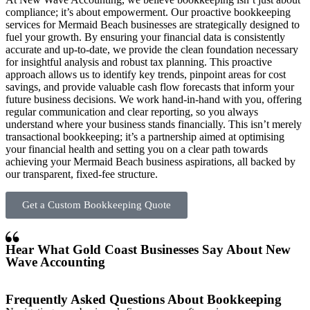
compliance; it’s about empowerment. Our proactive bookkeeping
services for Mermaid Beach businesses are strategically designed to
fuel your growth. By ensuring your financial data is consistently
accurate and up-to-date, we provide the clean foundation necessary
for insightful analysis and robust tax planning. This proactive
approach allows us to identify key trends, pinpoint areas for cost
savings, and provide valuable cash flow forecasts that inform your
future business decisions. We work hand-in-hand with you, offering
regular communication and clear reporting, so you always
understand where your business stands financially. This isn’t merely
transactional bookkeeping; it’s a partnership aimed at optimising
your financial health and setting you on a clear path towards
achieving your Mermaid Beach business aspirations, all backed by
our transparent, fixed-fee structure.
Get a Custom Bookkeeping Quote
Hear What Gold Coast Businesses Say About New
Wave Accounting
Frequently Asked Questions About Bookkeeping