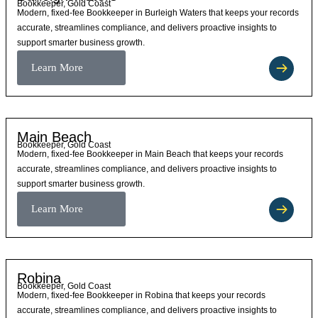
Bookkeeper, Gold Coast
Modern, fixed-fee Bookkeeper in Burleigh Waters that keeps your records
accurate, streamlines compliance, and delivers proactive insights to
support smarter business growth.
Learn More
Main Beach
Bookkeeper, Gold Coast
Modern, fixed-fee Bookkeeper in Main Beach that keeps your records
accurate, streamlines compliance, and delivers proactive insights to
support smarter business growth.
Learn More
Robina
Bookkeeper, Gold Coast
Modern, fixed-fee Bookkeeper in Robina that keeps your records
accurate, streamlines compliance, and delivers proactive insights to