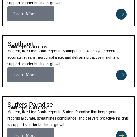
support smarter business growth.
Learn More
Southport
Bookkeeper, Gold Coast
Modern, fixed-fee Bookkeeper in Southport that keeps your records
accurate, streamlines compliance, and delivers proactive insights to
support smarter business growth.
Learn More
Surfers Paradise
Bookkeeper, Gold Coast
Modern, fixed-fee Bookkeeper in Surfers Paradise that keeps your
records accurate, streamlines compliance, and delivers proactive insights
to support smarter business growth.
Learn More