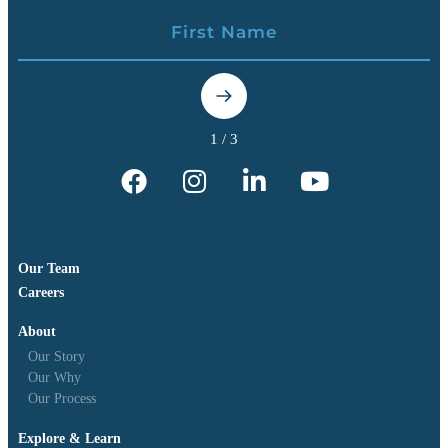
Our Team
Careers
About
Our Story
Our Why
Our Process
Explore & Learn