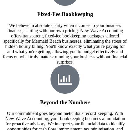
Fixed-Fee Bookkeeping
We believe in absolute clarity when it comes to your business
finances, starting with our own pricing. New Wave Accounting
offers transparent, fixed-fee bookkeeping packages tailored
specifically for Mermaid Beach businesses, eliminating the stress of
hidden hourly billing. You'll know exactly what you're paying for
and what you're getting, allowing you to budget effectively and
focus on what truly matters: running your business without financial
surprises.
Beyond the Numbers
Our commitment goes beyond meticulous record-keeping. With
New Wave Accounting, your bookkeeping becomes a foundation
for proactive advisory. We interpret your financial data to identify
opportunities for cash flow improvement, tax minimisation, and