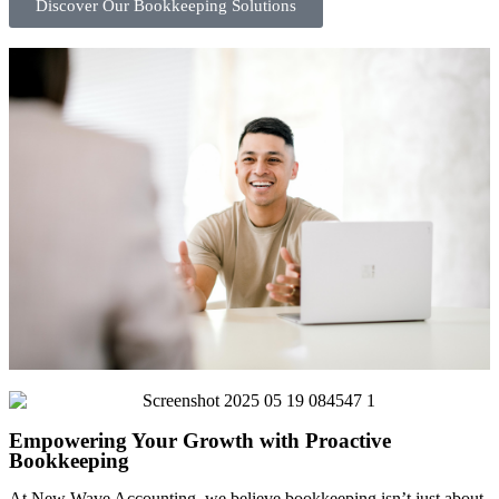
Discover Our Bookkeeping Solutions
Empowering Your Growth with Proactive
Bookkeeping
At New Wave Accounting, we believe bookkeeping isn’t just about