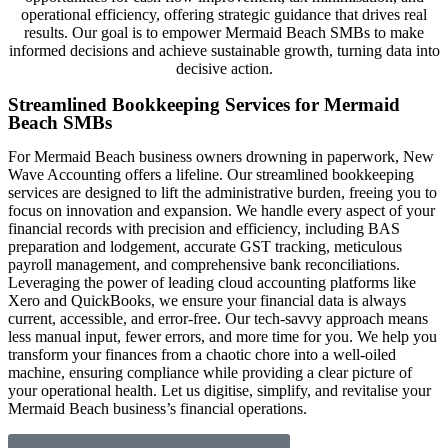
operational efficiency, offering strategic guidance that drives real
results. Our goal is to empower Mermaid Beach SMBs to make
informed decisions and achieve sustainable growth, turning data into
decisive action.
Streamlined Bookkeeping Services for Mermaid
Beach SMBs
For Mermaid Beach business owners drowning in paperwork, New
Wave Accounting offers a lifeline. Our streamlined bookkeeping
services are designed to lift the administrative burden, freeing you to
focus on innovation and expansion. We handle every aspect of your
financial records with precision and efficiency, including BAS
preparation and lodgement, accurate GST tracking, meticulous
payroll management, and comprehensive bank reconciliations.
Leveraging the power of leading cloud accounting platforms like
Xero and QuickBooks, we ensure your financial data is always
current, accessible, and error-free. Our tech-savvy approach means
less manual input, fewer errors, and more time for you. We help you
transform your finances from a chaotic chore into a well-oiled
machine, ensuring compliance while providing a clear picture of
your operational health. Let us digitise, simplify, and revitalise your
Mermaid Beach business’s financial operations.