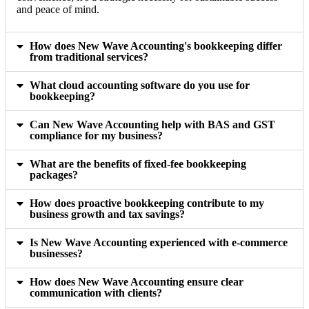
and peace of mind.
How does New Wave Accounting's bookkeeping differ
from traditional services?
What cloud accounting software do you use for
bookkeeping?
Can New Wave Accounting help with BAS and GST
compliance for my business?
What are the benefits of fixed-fee bookkeeping
packages?
How does proactive bookkeeping contribute to my
business growth and tax savings?
Is New Wave Accounting experienced with e-commerce
businesses?
How does New Wave Accounting ensure clear
communication with clients?