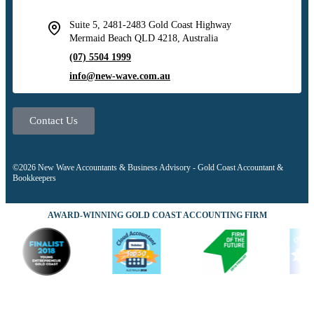
Suite 5, 2481-2483 Gold Coast Highway
Mermaid Beach QLD 4218, Australia
(07) 5504 1999
info@new-wave.com.au
Contact Us
©2026 New Wave Accountants & Business Advisory - Gold Coast Accountant &
Bookkeepers
AWARD-WINNING GOLD COAST ACCOUNTING FIRM