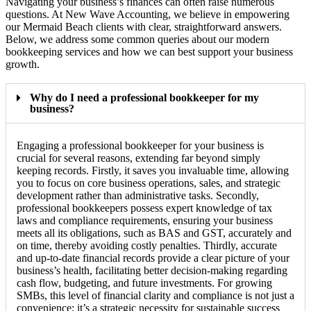
Navigating your business’s finances can often raise numerous
questions. At New Wave Accounting, we believe in empowering
our Mermaid Beach clients with clear, straightforward answers.
Below, we address some common queries about our modern
bookkeeping services and how we can best support your business
growth.
Why do I need a professional bookkeeper for my
business?
Engaging a professional bookkeeper for your business is
crucial for several reasons, extending far beyond simply
keeping records. Firstly, it saves you invaluable time, allowing
you to focus on core business operations, sales, and strategic
development rather than administrative tasks. Secondly,
professional bookkeepers possess expert knowledge of tax
laws and compliance requirements, ensuring your business
meets all its obligations, such as BAS and GST, accurately and
on time, thereby avoiding costly penalties. Thirdly, accurate
and up-to-date financial records provide a clear picture of your
business’s health, facilitating better decision-making regarding
cash flow, budgeting, and future investments. For growing
SMBs, this level of financial clarity and compliance is not just a
convenience; it’s a strategic necessity for sustainable success