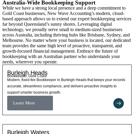
Australia-Wide Bookkeeping Support
While we have a strong local presence and a deep commitment to
Gold Coast businesses, New Wave Accounting’s modern, cloud-
based approach allows us to extend our expert bookkeeping services
far beyond Queensland’s sunny shores. Leveraging digital
technology, we proudly serve small to medium-sized businesses
across Australia, including thriving hubs like Brisbane, Sydney, and
Melbourne. No matter where your business is located, our dedicated
team provides the same high level of proactive, transparent, and
growth-focused financial management. Embrace the future of
bookkeeping with an Australian partner who understands your
needs, wherever you operate.
Burleigh Heads
Bookkeeper, Gold Coast
Modern, fixed-fee Bookkeeper in Burleigh Heads that keeps your records
accurate, streamlines compliance, and delivers proactive insights to
support smarter business growth.
Learn More
Burleigh Waters